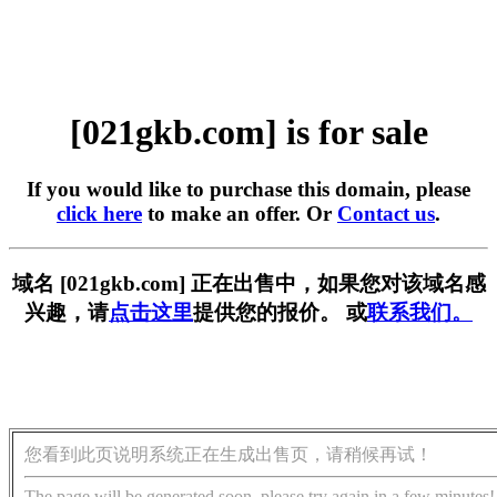
[021gkb.com] is for sale
If you would like to purchase this domain, please
click here
to make an offer. Or
Contact us
.
域名 [021gkb.com] 正在出售中，如果您对该域名感
兴趣，请
点击这里
提供您的报价。 或
联系我们。
您看到此页说明系统正在生成出售页，请稍候再试！
The page will be generated soon, please try again in a few minutes!