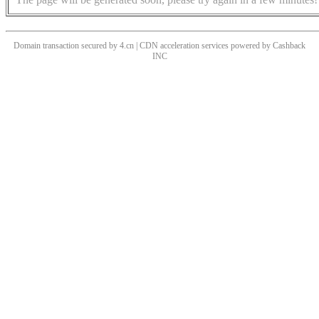
Domain transaction secured by 4.cn | CDN acceleration services powered by
Cashback
INC